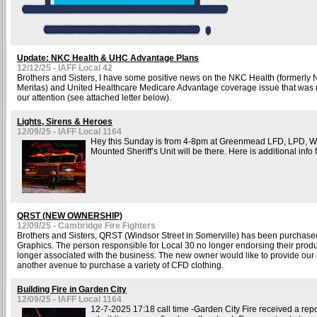
Update: NKC Health & UHC Advantage Plans
12/12/25 - IAFF Local 42
Brothers and Sisters, I have some positive news on the NKC Health (formerly 
Meritas) and United Healthcare Medicare Advantage coverage issue that was r
our attention (see attached letter below).
Lights, Sirens & Heroes
12/09/25 - IAFF Local 1164
Hey this Sunday is from 4-8pm at Greenmead LFD, LPD, 
Mounted Sheriff’s Unit will be there. Here is additional info f
QRST (NEW OWNERSHIP)
12/09/25 - Cambridge Fire Fighters
Brothers and Sisters, QRST (Windsor Street in Somerville) has been purchase
Graphics. The person responsible for Local 30 no longer endorsing their produ
longer associated with the business. The new owner would like to provide ou
another avenue to purchase a variety of CFD clothing.
Building Fire in Garden City
12/09/25 - IAFF Local 1164
12-7-2025 17:18 call time -Garden City Fire received a repor