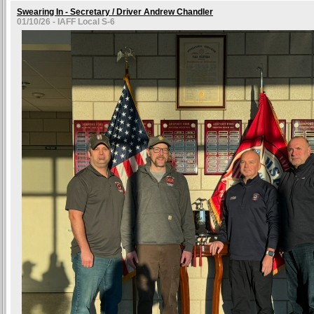
Swearing In - Secretary / Driver Andrew Chandler
01/10/26 - IAFF Local S-6