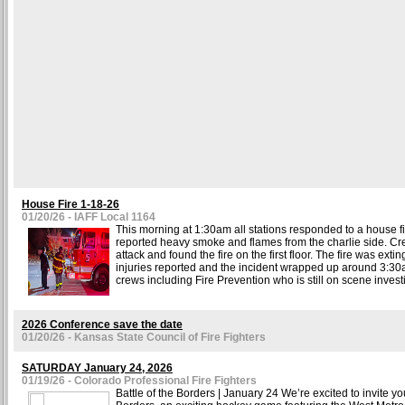
House Fire 1-18-26
01/20/26 - IAFF Local 1164
This morning at 1:30am all stations responded to a house fire
reported heavy smoke and flames from the charlie side. Cr
attack and found the fire on the first floor. The fire was ext
injuries reported and the incident wrapped up around 3:30a
crews including Fire Prevention who is still on scene investi
2026 Conference save the date
01/20/26 - Kansas State Council of Fire Fighters
SATURDAY January 24, 2026
01/19/26 - Colorado Professional Fire Fighters
Battle of the Borders | January 24 We’re excited to invite you