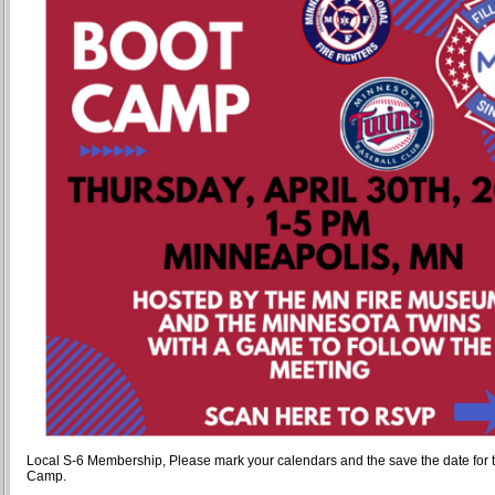
Local S-6 Membership, Please mark your calendars and the save the date for 
Camp.