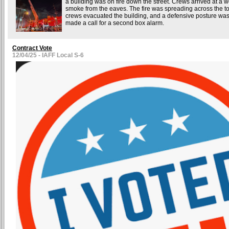
a building was on fire down the street. Crews arrived at a wo
smoke from the eaves. The fire was spreading across the top
crews evacuated the building, and a defensive posture w
made a call for a second box alarm.
Contract Vote
12/04/25 - IAFF Local S-6