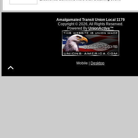
Amalgamated Transit Union Local 1179
Copyright © 2026, All Rights Reserved.
Powered By
UnionActive™
Mobile |
Desktop