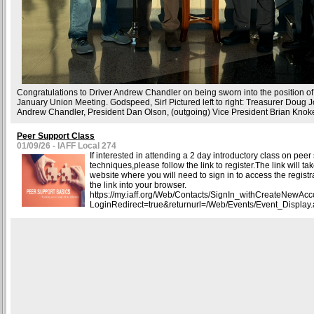
Congratulations to Driver Andrew Chandler on being sworn into the position of
January Union Meeting. Godspeed, Sir! Pictured left to right: Treasurer Doug 
Andrew Chandler, President Dan Olson, (outgoing) Vice President Brian Knok
Peer Support Class
01/09/26 - IAFF Local 274
If interested in attending a 2 day introductory class on peer
techniques,please follow the link to register.The link will ta
website where you will need to sign in to access the regist
the link into your browser.
https://my.iaff.org/Web/Contacts/SignIn_withCreateNewAc
LoginRedirect=true&returnurl=/Web/Events/Event_Display.