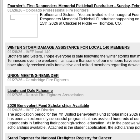
Fournier’s First Responders Memorial Pickleball Fundraiser - Sunday, Feb
01/28/26 - Colorado Professional Fire Fighters
Brothers and Sisters, You are invited to the inaugural Fourn
Responders Memorial Pickleball Fundraiser happening on
15th, 2026 at Chicken N Pickle — Thornton, CO.
WINTER STORM DAMAGE ASSISTANCE FOR LOCAL 140 MEMBERS
01/28/26 - IAFF local 140
Brothers and Sisters, I hope everyone is safe following the winter storms that
Tennessee over the weekend. I am aware that some of our members have sus
have already received calls from active and retired members regarding downed
UNION MEETING REMINDER
01/27/26 - Cambridge Fire Fighters
Lieutenant Dale Fahoome
01/27/26 - Detroit Fire Fighters Association
2026 Benevolent Fund Scholarships Available
01/26/26 - IAFF 7th District
The application period for the 7th District Benevolent Fund scholarships 2026
has been an exteremely successful program that has assisted hundreds of o
dependents in furthering their post high-school education. As in the past we w
scholarships available. Attached is the student application, the scholarship pol
Stand Together for National Firefighter Registry for Cancer