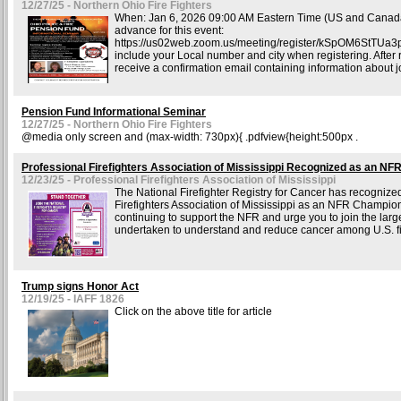
12/27/25 - Northern Ohio Fire Fighters
When: Jan 6, 2026 09:00 AM Eastern Time (US and Canada
advance for this event:
https://us02web.zoom.us/meeting/register/kSpOM6StTUa
include your Local number and city when registering. After r
receive a confirmation email containing information about j
Pension Fund Informational Seminar
12/27/25 - Northern Ohio Fire Fighters
@media only screen and (max-width: 730px){ .pdfview{height:500px .
Professional Firefighters Association of Mississippi Recognized as an N
12/23/25 - Professional Firefighters Association of Mississippi
The National Firefighter Registry for Cancer has recognize
Firefighters Association of Mississippi as an NFR Champio
continuing to support the NFR and urge you to join the larges
undertaken to understand and reduce cancer among U.S. fir
Trump signs Honor Act
12/19/25 - IAFF 1826
Click on the above title for article