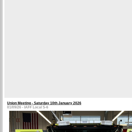
Union Meeting - Saturday 10th January 2026
01/09/26 - IAFF Local S-6