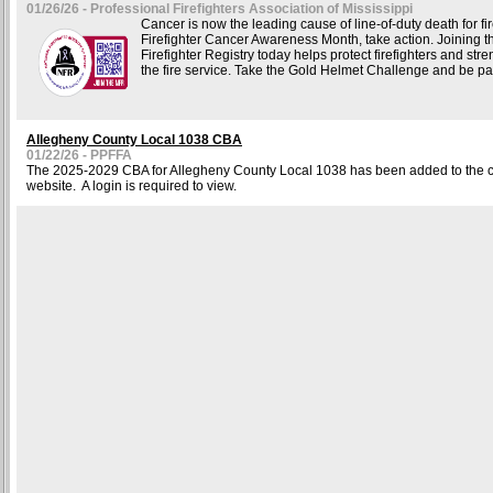
01/26/26 - Professional Firefighters Association of Mississippi
Cancer is now the leading cause of line-of-duty death for fir
Firefighter Cancer Awareness Month, take action. Joining t
Firefighter Registry today helps protect firefighters and stre
the fire service. Take the Gold Helmet Challenge and be part
Allegheny County Local 1038 CBA
01/22/26 - PPFFA
The 2025-2029 CBA for Allegheny County Local 1038 has been added to the co
website. A login is required to view.