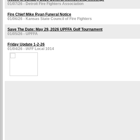
01/07/26 - Detroit Fire Fighters Association
Fire Chief Mike Ryan Funeral Notice
01/06/26 - Kansas State Council of Fire Fighters
Save The Date: May 29, 2026 UPFFA Golf Tournament
01/05/26 - UPFFA
Friday Update 1-2-26
01/04/26 - IAFF Local 1014