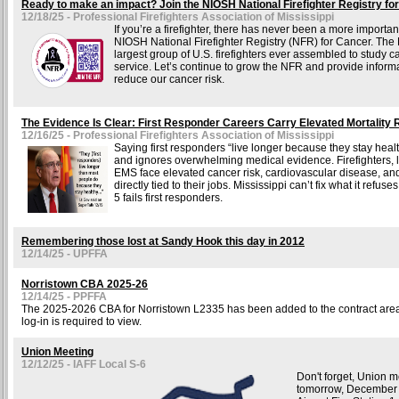
Ready to make an impact? Join the NIOSH National Firefighter Registry fo
12/18/25 - Professional Firefighters Association of Mississippi
If you’re a firefighter, there has never been a more important
NIOSH National Firefighter Registry (NFR) for Cancer. The 
largest group of U.S. firefighters ever assembled to study ca
service. Let’s continue to grow the NFR and provide informa
reduce our cancer risk.
The Evidence Is Clear: First Responder Careers Carry Elevated Mortality 
12/16/25 - Professional Firefighters Association of Mississippi
Saying first responders “live longer because they stay healt
and ignores overwhelming medical evidence. Firefighters,
EMS face elevated cancer risk, cardiovascular disease, and
directly tied to their jobs. Mississippi can’t fix what it refus
5 fails first responders.
Remembering those lost at Sandy Hook this day in 2012
12/14/25 - UPFFA
Norristown CBA 2025-26
12/14/25 - PPFFA
The 2025-2026 CBA for Norristown L2335 has been added to the contract area 
log-in is required to view.
Union Meeting
12/12/25 - IAFF Local S-6
Don't forget, Union m
tomorrow, December 