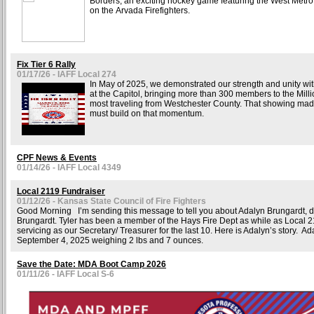
Borders, an exciting hockey game featuring the West Metro 
on the Arvada Firefighters.
Fix Tier 6 Rally
01/17/26 - IAFF Local 274
In May of 2025, we demonstrated our strength and unity with
at the Capitol, bringing more than 300 members to the Mill
most traveling from Westchester County. That showing ma
must build on that momentum.
CPF News & Events
01/14/26 - IAFF Local 4349
Local 2119 Fundraiser
01/12/26 - Kansas State Council of Fire Fighters
Good Morning I’m sending this message to tell you about Adalyn Brungardt, d
Brungardt. Tyler has been a member of the Hays Fire Dept as while as Local 21
servicing as our Secretary/ Treasurer for the last 10. Here is Adalyn’s story. A
September 4, 2025 weighing 2 lbs and 7 ounces.
Save the Date: MDA Boot Camp 2026
01/11/26 - IAFF Local S-6