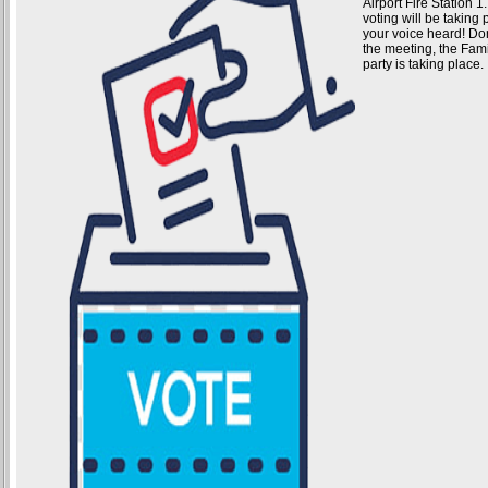
Airport Fire Station 
voting will be takin
your voice heard! Don'
the meeting, the Fam
party is taking place.