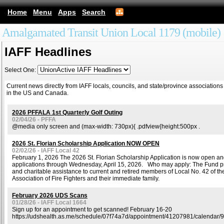
Home
Menu
Apps
Search
Amalgamated Transit Union Local 1179 (mobile)
IAFF Headlines
Select One:
Current news directly from IAFF locals, councils, and state/province associations
in the US and Canada.
2026 PFFALA 1st Quarterly Golf Outing
02/04/26 - PFFA
@media only screen and (max-width: 730px){ .pdfview{height:500px .
2026 St. Florian Scholarship Application NOW OPEN
02/02/26 - IAFF Local 42
February 1, 2026 The 2026 St. Florian Scholarship Application is now open a
applications through Wednesday, April 15, 2026. Who may apply: The Fund p
and charitable assistance to current and retired members of Local No. 42 of the
Association of Fire Fighters and their immediate family.
February 2026 UDS Scans
01/28/26 - IAFF Local 1664
Sign up for an appointment to get scanned! February 16-20
https://udshealth.as.me/schedule/07f74a7d/appointment/41207981/calendar/