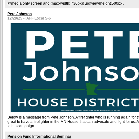
@media only screen and (max-width: 730px){ .pdfview{height:500px .
Pete Johnson
12/29/25 - IAFF Local S-6
Below is a message from Pete Johnson. A firefighter who is running again for t
great to have a firefighter in the MN House that can advocate and fight for us. A
to his campaign.
Pension Fund Informational Seminar