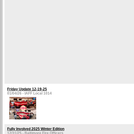
Friday Update 12-19-25
01/04/26 - IAFF Local 1014
Fully Involved 2025 Winter Edition
12/31/25 - Baltimore Fire Officers