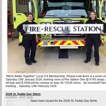
"We're Better Together" Local S-6 Membership, Please note there is a union m
Saturday 10th January 2026, training room at Fire Station One @ 0745 sharp. A
off duty and B-Shift will be coming on duty. It's YOUR union... be involved!!! N
meeting... Saturday 14th February 2026.
2026 St. Paddy Day Shirts
01/09/26 - IAFF 1826
Sales have closed for the 2026 St. Paddy Day Shirts.