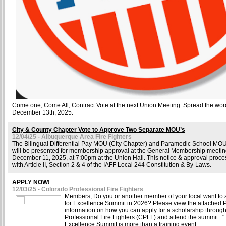
Come one, Come All, Contract Vote at the next Union Meeting. Spread the wor
December 13th, 2025.
City & County Chapter Vote to Approve Two Separate MOU’s
12/04/25 - Albuquerque Area Fire Fighters
The Bilingual Differential Pay MOU (City Chapter) and Paramedic School MO
will be presented for membership approval at the General Membership meetin
December 11, 2025, at 7:00pm at the Union Hall. This notice & approval proce
with Article II, Section 2 & 4 of the IAFF Local 244 Constitution & By-Laws.
APPLY NOW!
12/03/25 - Colorado Professional Fire Fighters
Members, Do you or another member of your local want to a
for Excellence Summit in 2026? Please view the attached 
information on how you can apply for a scholarship throug
Professional Fire Fighters (CPFF) and attend the summit. "T
Excellence Summit is more than a training event.