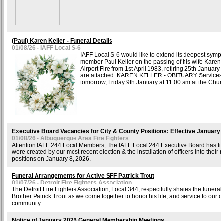
(Paul) Karen Keller - Funeral Details
01/08/26 - IAFF Local S-6
IAFF Local S-6 would like to extend its deepest sympa
member Paul Keller on the passing of his wife Kare
Airport Fire from 1st April 1983, retiring 25th Januar
are attached: KAREN KELLER - OBITUARY Services 
tomorrow, Friday 9th January at 11:00 am at the Chur
Executive Board Vacancies for City & County Positions: Effective January
01/08/26 - Albuquerque Area Fire Fighters
Attention IAFF 244 Local Members, The IAFF Local 244 Executive Board has fiv
were created by our most recent election & the installation of officers into their
positions on January 8, 2026.
Funeral Arrangements for Active SFF Patrick Trout
01/07/26 - Detroit Fire Fighters Association
The Detroit Fire Fighters Association, Local 344, respectfully shares the funer
Brother Patrick Trout as we come together to honor his life, and service to ou
community.
Notice of January 2026 General Membership Meetings